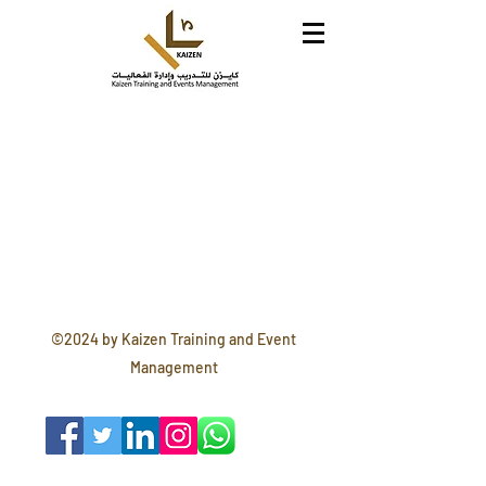
©2024 by Kaizen Training and Event
Management