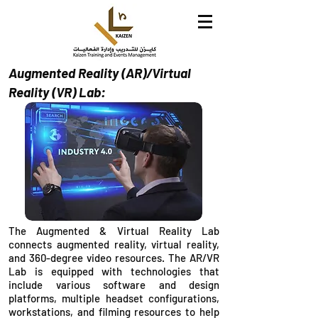
Augmented Reality (AR)/Virtual
Reality (VR) Lab:
The Augmented & Virtual Reality Lab
connects augmented reality, virtual reality,
and 360-degree video resources. The AR/VR
Lab is equipped with technologies that
include various software and design
platforms, multiple headset configurations,
workstations, and filming resources to help