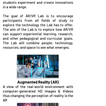
students experiment and create innovations
in a wide range.
The goal of AR/VR Lab is to encourage
participants from all fields of study to
explore the technology the Lab has to offer.
The aim of the Lab is to explore how AR/VR
can support experiential learning, research,
and other pedagogical and curricular goals.
The Lab will combine people, technology,
resources, and space to see what emerges.
Augmented Reality (AR)
A view of the real-world environment with
computer-generated HD images & Videos
thus changing the perception of reality is the
AR