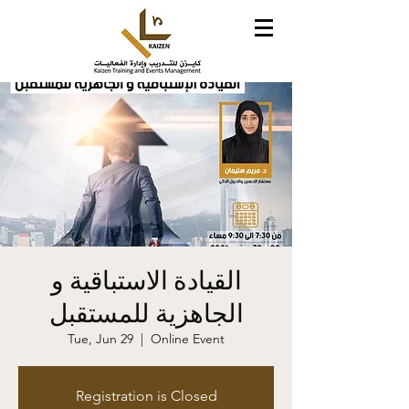
القيادة الاستباقية و
الجاهزية للمستقبل
Tue, Jun 29
  |  
Online Event
Registration is Closed