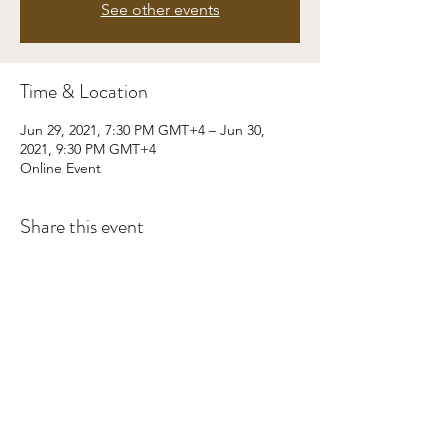
See other events
Time & Location
Jun 29, 2021, 7:30 PM GMT+4 – Jun 30,
2021, 9:30 PM GMT+4
Online Event
Share this event
©2024 by Kaizen Training and Event
Management