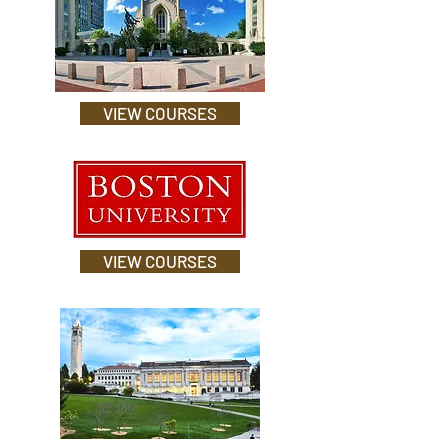
VIEW COURSES
VIEW COURSES