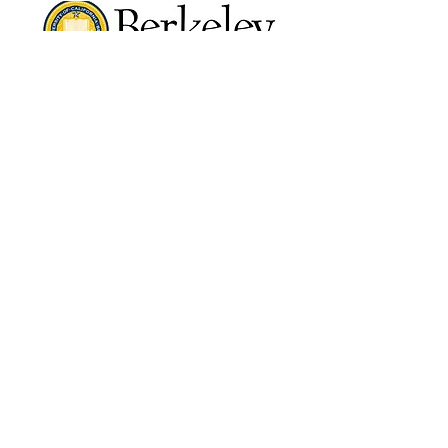
VIEW COURSES
VIEW COURSES
©2024 by Kaizen Training and Event
Management