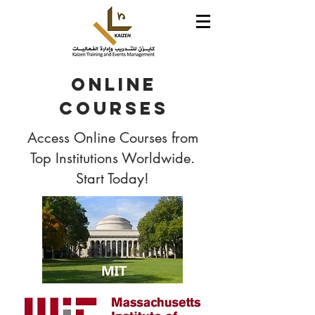
Online
Courses
Access Online Courses from
Top Institutions Worldwide.
Start Today!