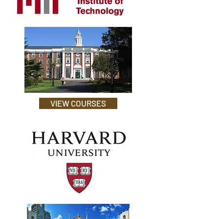
VIEW COURSES