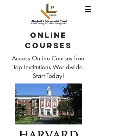
Online
Courses
Access Online Courses from
Top Institutions Worldwide.
Start Today!