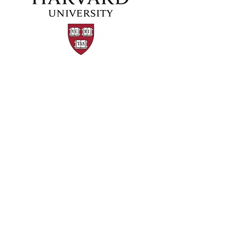
©2024 by Kaizen Training and Event
Management