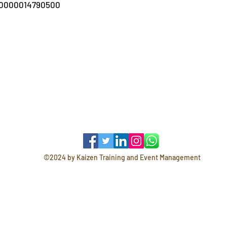
00000014790500
©2024 by Kaizen Training and Event Management