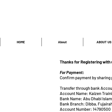
HOME
About
ABOUT US
Thanks for Registering with
For Payment:
Confirm payment by sharing 
Transfer through bank Accou
Account Name: Kaizen Train
Bank Name: Abu Dhabi Isl
Bank Branch: Dibba, Fuja
Account Number: 14790500