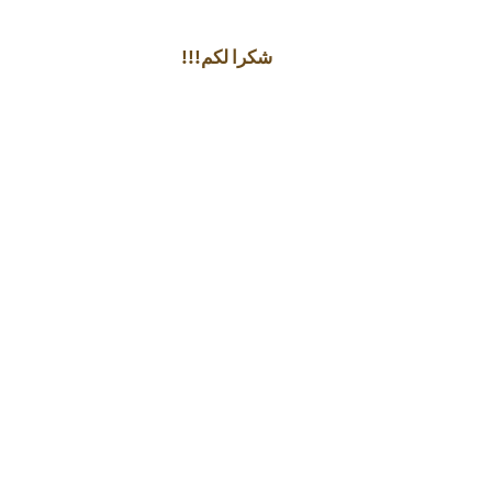
!!!شكرا لكم