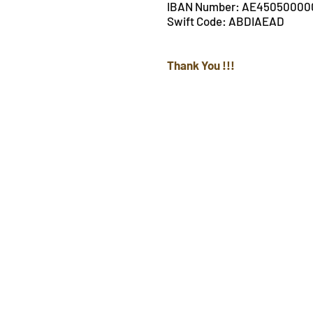
IBAN Number: AE4505000
Swift Code: ABDIAEAD
Thank You !!!