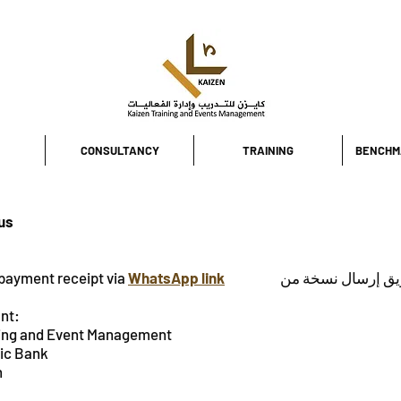
CONSULTANCY
TRAINING
BENCHM
 us
payment receipt via
WhatsApp link
اضغط هنا لتأكيد س
nt:
ing and Event Management
amic Bank
irah