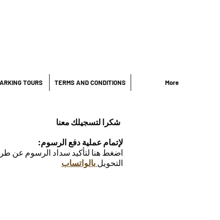
ARKING TOURS
TERMS AND CONDITIONS
More
شكرا لتسجيلك معنا
:لإتمام عملية دفع الرسوم
داد الرسوم عن طريق إرسال نسخة من
بالواتساب
التحويل